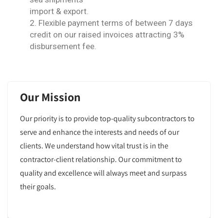
import & export.
2. Flexible payment terms of between 7 days
credit on our raised invoices attracting 3%
disbursement fee.
Our Mission
Our priority is to provide top-quality subcontractors to
serve and enhance the interests and needs of our
clients. We understand how vital trust is in the
contractor-client relationship. Our commitment to
quality and excellence will always meet and surpass
their goals.