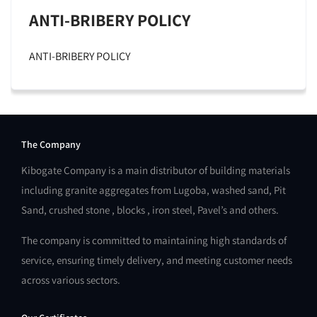
ANTI-BRIBERY POLICY
ANTI-BRIBERY POLICY
The Company
Kibogate Company is a main distributor of building materials
including granite aggregates from Lugoba, washed sand, Pit
Sand, crushed stone , blocks , iron steel, Pavel’s and others.
The company is committed to maintaining high standards of
service, ensuring timely delivery, and meeting customer needs
across various sectors.