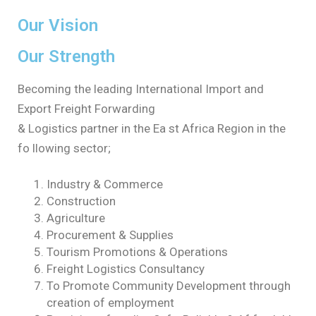
Our Vision
Our Strength
Becoming the leading International Import and
Export Freight Forwarding
& Logistics partner in the Ea st Africa Region in the
fo llowing sector;
Industry & Commerce
Construction
Agriculture
Procurement & Supplies
Tourism Promotions & Operations
Freight Logistics Consultancy
To Promote Community Development through
creation of employment