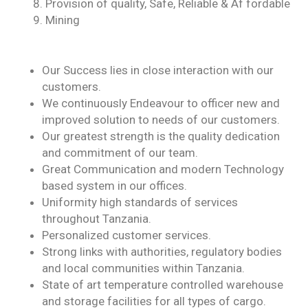
Provision of quality, Safe, Reliable & Af fordable
Mining
Our Success lies in close interaction with our
customers.
We continuously Endeavour to officer new and
improved solution to needs of our customers.
Our greatest strength is the quality dedication
and commitment of our team.
Great Communication and modern Technology
based system in our offices.
Uniformity high standards of services
throughout Tanzania.
Personalized customer services.
Strong links with authorities, regulatory bodies
and local communities within Tanzania.
State of art temperature controlled warehouse
and storage facilities for all types of cargo.