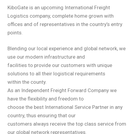
KiboGate is an upcoming International Freight
Logistics company, complete home grown with
offices and of representatives in the country’s entry
points.
Blending our local experience and global network, we
use our modern infrastructure and
facilities to provide our customers with unique
solutions to all their logistical requirements
within the county.
As an Independent Freight Forward Company we
have the flexibility and freedom to
choose the best International Service Partner in any
country, thus ensuring that our
customers always receive the top class service from
our global network representatives.