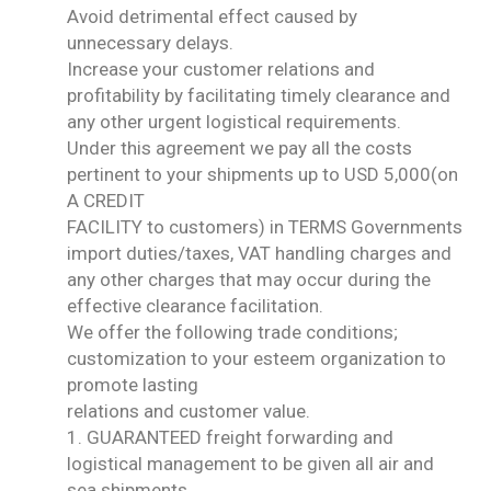
Avoid detrimental effect caused by
unnecessary delays.
Increase your customer relations and
profitability by facilitating timely clearance and
any other urgent logistical requirements.
Under this agreement we pay all the costs
pertinent to your shipments up to USD 5,000(on
A CREDIT
FACILITY to customers) in TERMS Governments
import duties/taxes, VAT handling charges and
any other charges that may occur during the
effective clearance facilitation.
We offer the following trade conditions;
customization to your esteem organization to
promote lasting
relations and customer value.
1. GUARANTEED freight forwarding and
logistical management to be given all air and
sea shipments