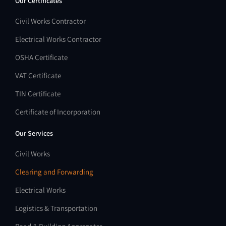
Our Certificates
Civil Works Contractor
Electrical Works Contractor
OSHA Certificate
VAT Certificate
TIN Certificate
Certificate of Incorporation
Our Services
Civil Works
Clearing and Forwarding
Electrical Works
Logistics & Transportation