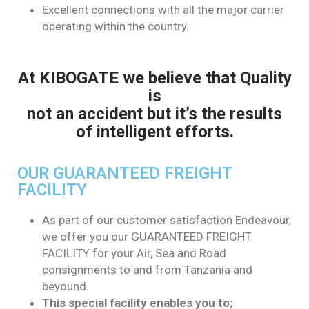
Excellent connections with all the major carrier
operating within the country.
At KIBOGATE we believe that Quality
is
not an accident but it’s the results
of intelligent efforts.
OUR GUARANTEED FREIGHT
FACILITY
As part of our customer satisfaction Endeavour,
we offer you our GUARANTEED FREIGHT
FACILITY for your Air, Sea and Road
consignments to and from Tanzania and
beyound.
This special facility enables you to;