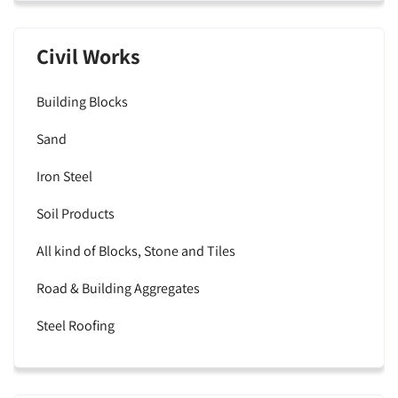
Civil Works
Building Blocks
Sand
Iron Steel
Soil Products
All kind of Blocks, Stone and Tiles
Road & Building Aggregates
Steel Roofing