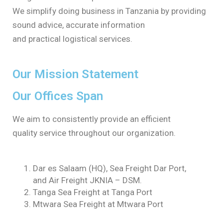
We simplify doing business in Tanzania by providing
sound advice, accurate information
and practical logistical services.
Our Mission Statement
Our Offices Span
We aim to consistently provide an efficient
quality service throughout our organization.
Dar es Salaam (HQ), Sea Freight Dar Port,
and Air Freight JKNIA – DSM.
Tanga Sea Freight at Tanga Port
Mtwara Sea Freight at Mtwara Port