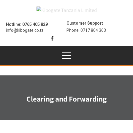
Customer Support
Hotline: 0765 405 829
info@kibogate.co.tz
Phone: 0717 804 363
Clearing and Forwarding