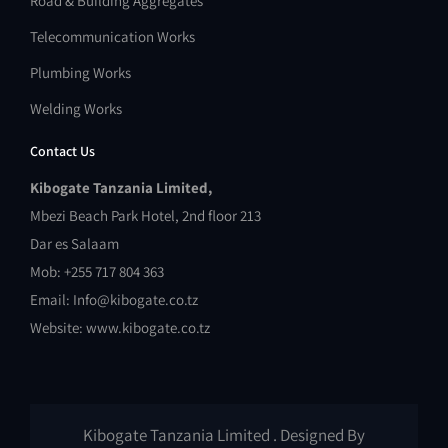
Road & Building Aggregates
Telecommunication Works
Plumbing Works
Welding Works
Contact Us
Kibogate Tanzania Limited,
Mbezi Beach Park Hotel, 2nd floor 213
Dar es Salaam
Mob: +255 717 804 363
Email: Info@kibogate.co.tz
Website: www.kibogate.co.tz
Kibogate Tanzania Limited . Designed By