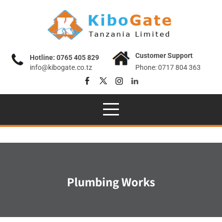
Skip
to
content
Customer Support
Hotline: 0765 405 829
info@kibogate.co.tz
Phone: 0717 804 363
Plumbing Works