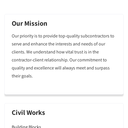
Our Mission
Our priority is to provide top-quality subcontractors to
serve and enhance the interests and needs of our
clients. We understand how vital trust is in the
contractor-client relationship. Our commitment to
quality and excellence will always meet and surpass
their goals.
Civil Works
Building Blocks