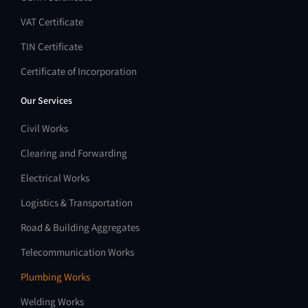
VAT Certificate
TIN Certificate
Certificate of Incorporation
Our Services
Civil Works
Clearing and Forwarding
Electrical Works
Logistics & Transportation
Road & Building Aggregates
Telecommunication Works
Plumbing Works
Welding Works