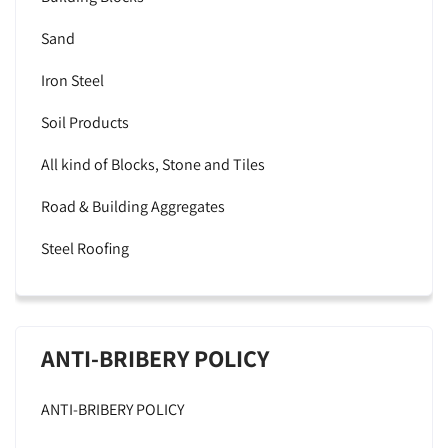
Sand
Iron Steel
Soil Products
All kind of Blocks, Stone and Tiles
Road & Building Aggregates
Steel Roofing
ANTI-BRIBERY POLICY
ANTI-BRIBERY POLICY