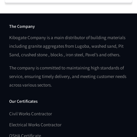
The Company
Kibogate Company is a main distributor of building materials
including granite aggregates from Lugoba, washed sand, Pit
Sand, crushed stone , blocks , iron steel, Pavel’s and others.
The company is committed to maintaining high standards of
service, ensuring timely delivery, and meeting customer needs
across various sectors.
Our Certificates
Civil Works Contractor
Electrical Works Contractor
OSHA Certificate