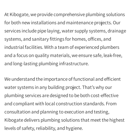
At Kibogate, we provide comprehensive plumbing solutions
for both new installations and maintenance projects. Our
services include pipe laying, water supply systems, drainage
systems, and sanitary fittings for homes, offices, and
industrial facilities. With a team of experienced plumbers
and a focus on quality materials, we ensure safe, leak-free,
and long-lasting plumbing infrastructure.
We understand the importance of functional and efficient
water systems in any building project. That’s why our
plumbing services are designed to be both cost-effective
and compliant with local construction standards. From
consultation and planning to execution and testing,
Kibogate delivers plumbing solutions that meet the highest
levels of safety, reliability, and hygiene.